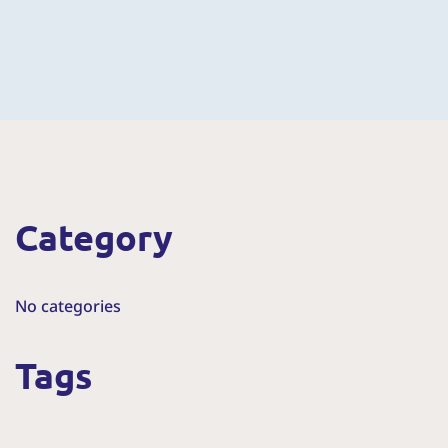
Category
No categories
Tags