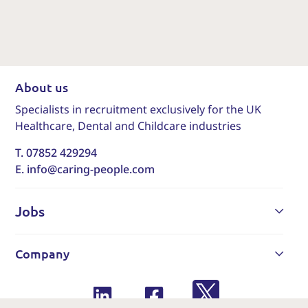
About us
Specialists in recruitment exclusively for the UK
Healthcare, Dental and Childcare industries
T. 07852 429294
E. info@caring-people.com
Jobs
Company