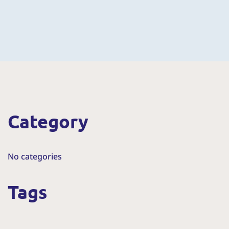
Category
No categories
Tags