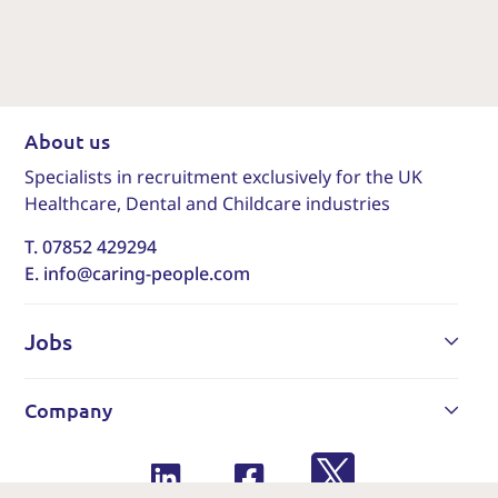
About us
Specialists in recruitment exclusively for the UK
Healthcare, Dental and Childcare industries
T. 07852 429294
E. info@caring-people.com
Jobs
Company