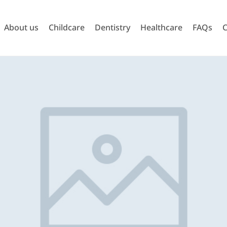
About us
Childcare
Dentistry
Healthcare
FAQs
C