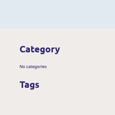
Category
No categories
Tags