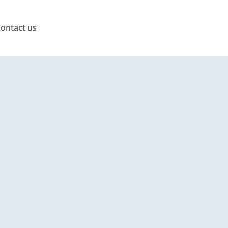
ontact us