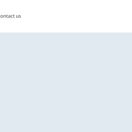
ontact us