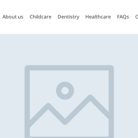
About us
Childcare
Dentistry
Healthcare
FAQs
C