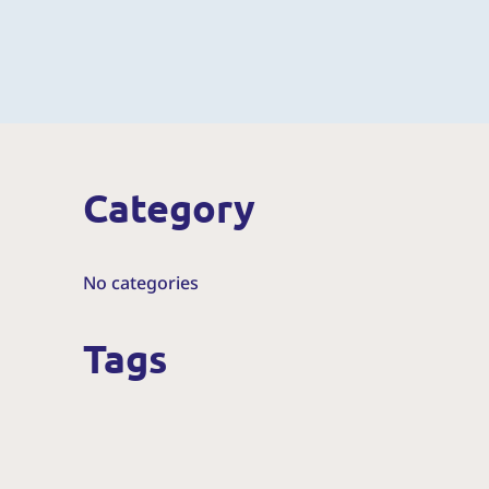
Category
No categories
Tags