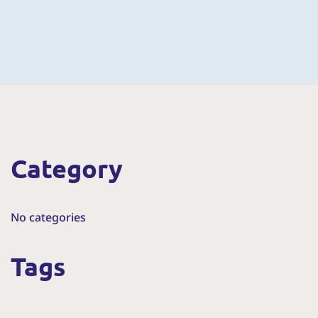
Category
No categories
Tags