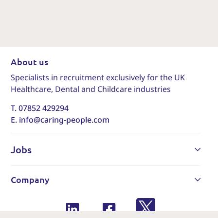
About us
Specialists in recruitment exclusively for the UK
Healthcare, Dental and Childcare industries
T. 07852 429294
E. info@caring-people.com
Jobs
Company