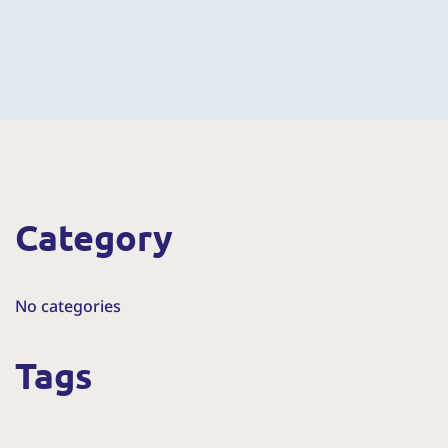
Category
No categories
Tags