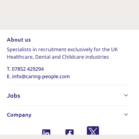
About us
Specialists in recruitment exclusively for the UK
Healthcare, Dental and Childcare industries
T. 07852 429294
E. info@caring-people.com
Jobs
Company