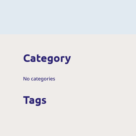
Category
No categories
Tags