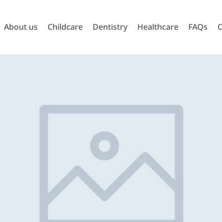
About us
Childcare
Dentistry
Healthcare
FAQs
C