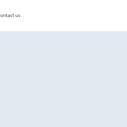
ontact us