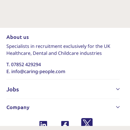
About us
Specialists in recruitment exclusively for the UK
Healthcare, Dental and Childcare industries
T. 07852 429294
E. info@caring-people.com
Jobs
Company