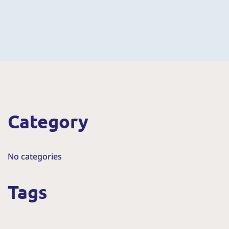
Category
No categories
Tags