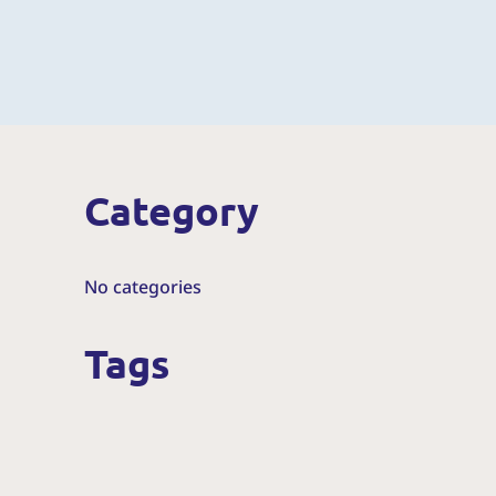
Category
No categories
Tags