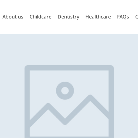
About us
Childcare
Dentistry
Healthcare
FAQs
C