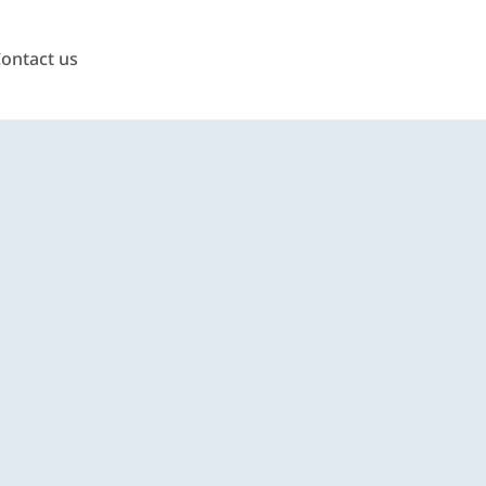
ontact us