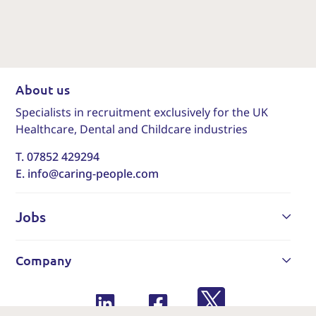
About us
Specialists in recruitment exclusively for the UK
Healthcare, Dental and Childcare industries
T. 07852 429294
E. info@caring-people.com
Jobs
Company