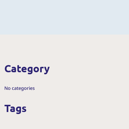
Category
No categories
Tags