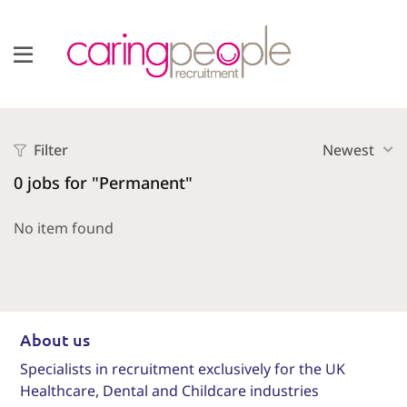
Filter
Newest
0
jobs for "Permanent"
No item found
About us
Specialists in recruitment exclusively for the UK
Healthcare, Dental and Childcare industries