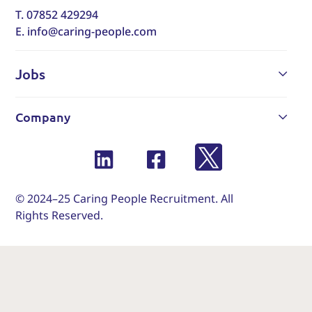
T. 07852 429294
E. info@caring-people.com
Jobs
Company
© 2024–25 Caring People Recruitment. All
Rights Reserved.